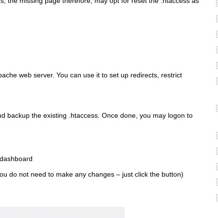
s, the missing page therefore, may opt for reset the .htaccess as
pache web server. You can use it to set up redirects, restrict
and backup the existing .htaccess. Once done, you may logon to
 dashboard
ou do not need to make any changes – just click the button)