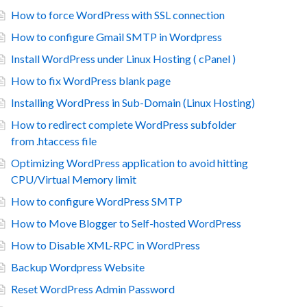
How to force WordPress with SSL connection
How to configure Gmail SMTP in Wordpress
Install WordPress under Linux Hosting ( cPanel )
How to fix WordPress blank page
Installing WordPress in Sub-Domain (Linux Hosting)
How to redirect complete WordPress subfolder
from .htaccess file
Optimizing WordPress application to avoid hitting
CPU/Virtual Memory limit
How to configure WordPress SMTP
How to Move Blogger to Self-hosted WordPress
How to Disable XML-RPC in WordPress
Backup Wordpress Website
Reset WordPress Admin Password