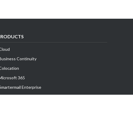
PRODUCTS
Cloud
Business Continuity
Colocation
Microsoft 365
Smartermail Enterprise