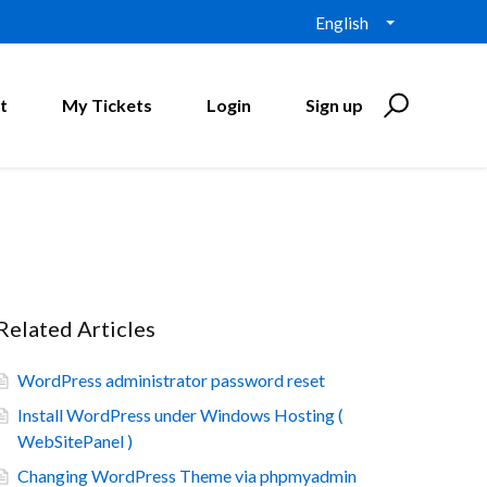
English
t
My Tickets
Login
Sign up
Related Articles
WordPress administrator password reset
Install WordPress under Windows Hosting (
WebSitePanel )
Changing WordPress Theme via phpmyadmin