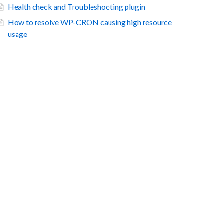
Health check and Troubleshooting plugin
How to resolve WP-CRON causing high resource
usage