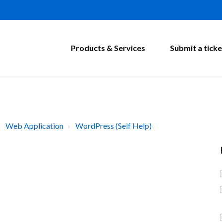
Products & Services
Submit a ticke
Web Application
WordPress (Self Help)