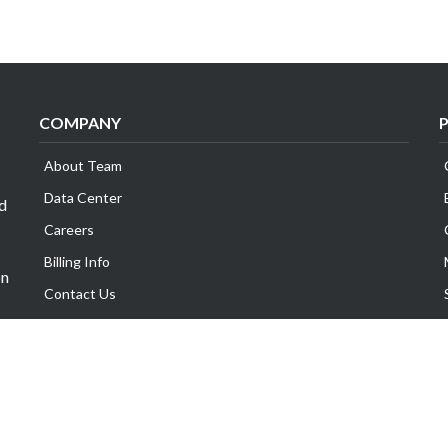
COMPANY
About Team
Data Center
id
Careers
Billing Info
on
Contact Us
Legal Information
Exabytes Group
Corporate Governance