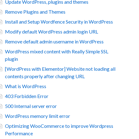
Update WordPress, plugins and themes
Remove Plugins and Themes
Install and Setup Wordfence Security in WordPress
Modify default WordPress admin login URL
Remove default admin username in WordPress
WordPress mixed content with Really Simple SSL
plugin
[WordPress with Elementor] Website not loading all
contents properly after changing URL
What is WordPress
403 Forbidden Error
500 Internal server error
WordPress memory limit error
Optimizing WooCommerce to improve Wordpress
Performance