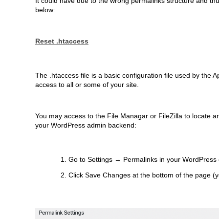
It could have due to the wrong permalinks structure and thu
below:
Reset .htaccess
The .htaccess file is a basic configuration file used by the A
access to all or some of your site.
You may access to the File Managar or FileZilla to locate 
your WordPress admin backend:
Go to Settings → Permalinks in your WordPress
Click Save Changes at the bottom of the page (y