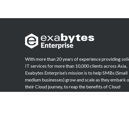
With more than 20 years of experience providing sol
IT services for more than 10,000 clients across Asia,
Exabytes Enterprise’s mission is to help SMBs (Small
medium businesses) grow and scale as they embark 
their Cloud journey, to reap the benefits of Cloud
Computing.