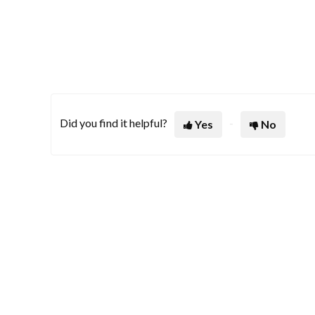
Did you find it helpful?
Yes
No