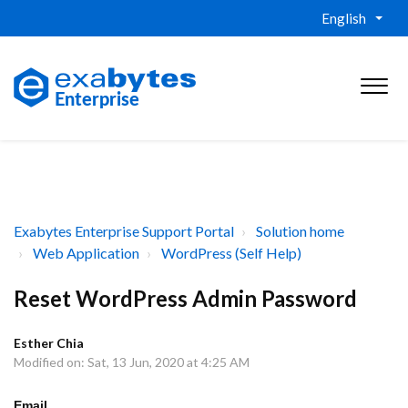
English
Exabytes Enterprise Support Portal
Solution home
Web Application
WordPress (Self Help)
Reset WordPress Admin Password
Esther Chia
Modified on: Sat, 13 Jun, 2020 at 4:25 AM
Email