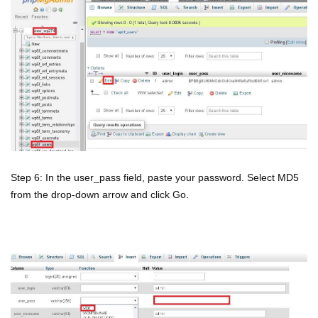
Step 6: In the user_pass field, paste your password. Select MD5
from the drop-down arrow and click Go.