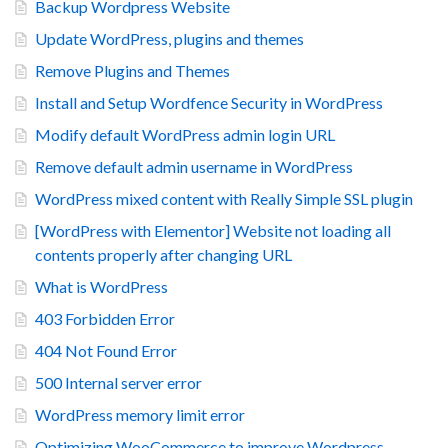
Backup Wordpress Website
Update WordPress, plugins and themes
Remove Plugins and Themes
Install and Setup Wordfence Security in WordPress
Modify default WordPress admin login URL
Remove default admin username in WordPress
WordPress mixed content with Really Simple SSL plugin
[WordPress with Elementor] Website not loading all
contents properly after changing URL
What is WordPress
403 Forbidden Error
404 Not Found Error
500 Internal server error
WordPress memory limit error
Optimizing WooCommerce to improve Wordpress