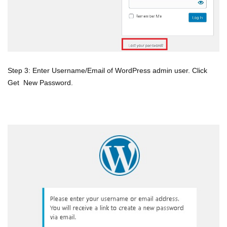
Step 3: Enter Username/Email of WordPress admin user. Click
Get New Password.