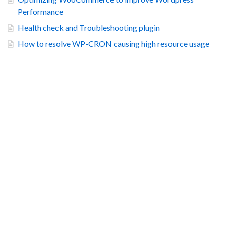
Performance
Health check and Troubleshooting plugin
How to resolve WP-CRON causing high resource usage