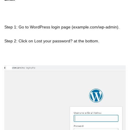
Step 1: Go to WordPress login page (example.com/wp-admin).
Step 2: Click on Lost your password? at the bottom.