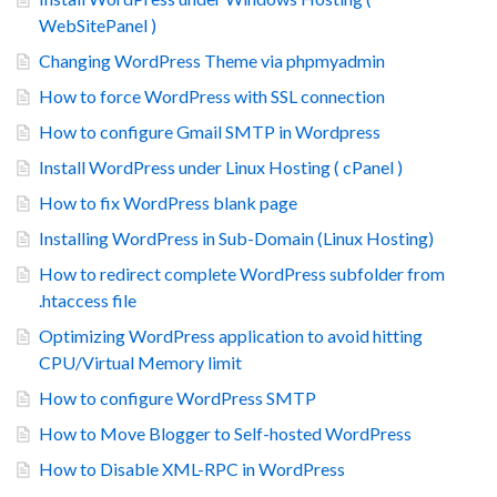
WebSitePanel )
Changing WordPress Theme via phpmyadmin
How to force WordPress with SSL connection
How to configure Gmail SMTP in Wordpress
Install WordPress under Linux Hosting ( cPanel )
How to fix WordPress blank page
Installing WordPress in Sub-Domain (Linux Hosting)
How to redirect complete WordPress subfolder from
.htaccess file
Optimizing WordPress application to avoid hitting
CPU/Virtual Memory limit
How to configure WordPress SMTP
How to Move Blogger to Self-hosted WordPress
How to Disable XML-RPC in WordPress