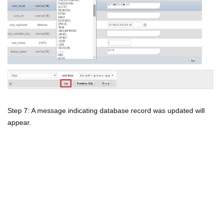
Step 7: A message indicating database record was updated will
appear.