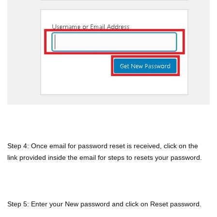
Step 4: Once email for password reset is received, click on the
link provided inside the email for steps to resets your password.
Step 5: Enter your New password and click on Reset password.