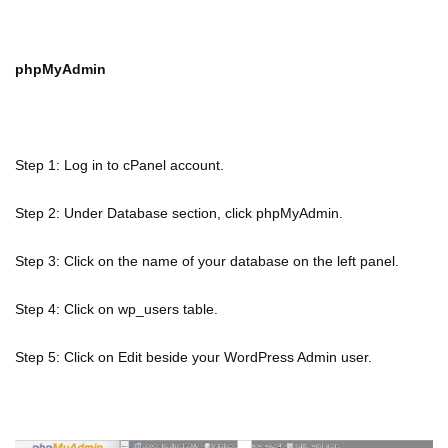
phpMyAdmin
Step 1: Log in to cPanel account.
Step 2: Under Database section, click phpMyAdmin.
Step 3: Click on the name of your database on the left panel.
Step 4: Click on wp_users table.
Step 5: Click on Edit beside your WordPress Admin user.