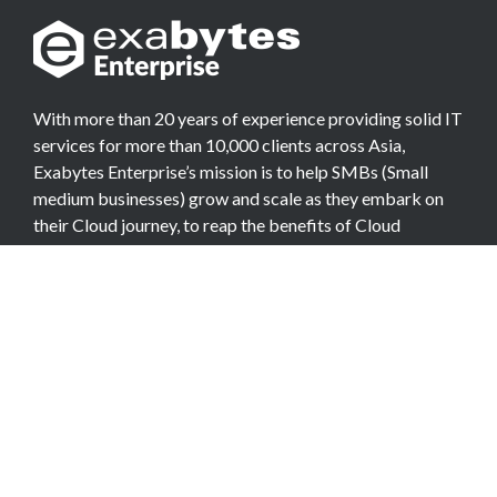
With more than 20 years of experience providing solid IT
services for more than 10,000 clients across Asia,
Exabytes Enterprise’s mission is to help SMBs (Small
medium businesses) grow and scale as they embark on
their Cloud journey, to reap the benefits of Cloud
Computing.
COMPANY
About Team
Data Center
Careers
Billing Info
Contact Us