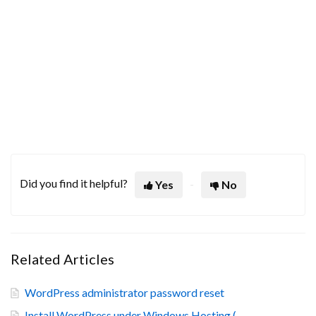
Did you find it helpful?
Yes
No
Related Articles
WordPress administrator password reset
Install WordPress under Windows Hosting (