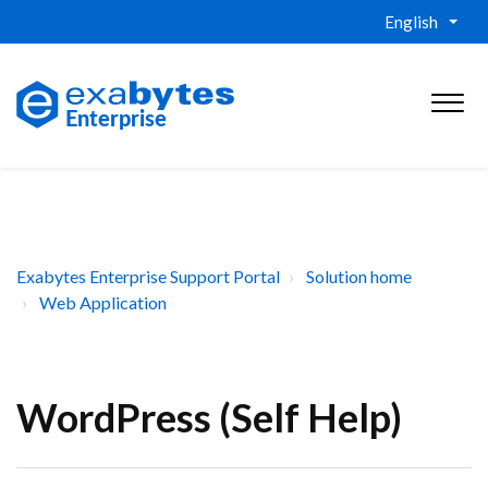
English
Exabytes Enterprise Support Portal
Solution home
Web Application
WordPress (Self Help)