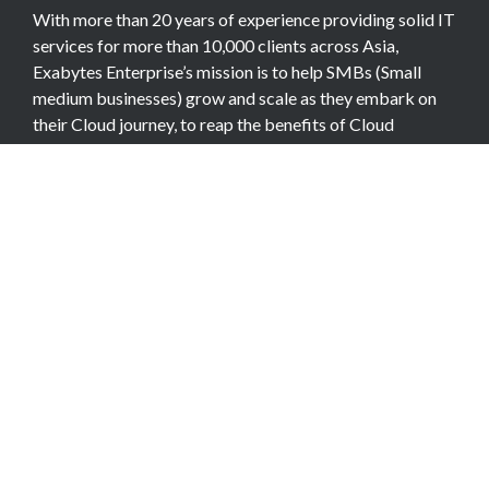
With more than 20 years of experience providing solid IT
services for more than 10,000 clients across Asia,
Exabytes Enterprise’s mission is to help SMBs (Small
medium businesses) grow and scale as they embark on
their Cloud journey, to reap the benefits of Cloud
Computing.
COMPANY
About Team
Data Center
Careers
Billing Info
Contact Us
Legal Information
Exabytes Group