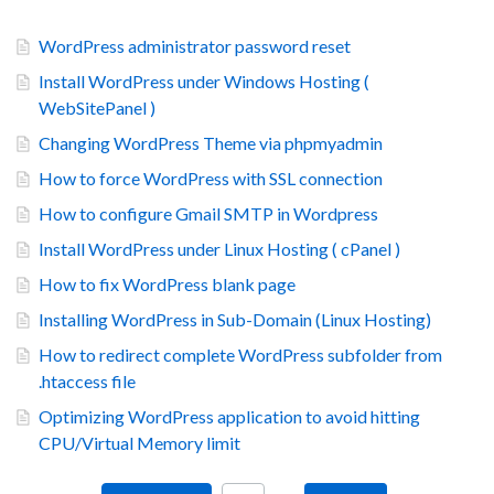
WordPress administrator password reset
Install WordPress under Windows Hosting (
WebSitePanel )
Changing WordPress Theme via phpmyadmin
How to force WordPress with SSL connection
How to configure Gmail SMTP in Wordpress
Install WordPress under Linux Hosting ( cPanel )
How to fix WordPress blank page
Installing WordPress in Sub-Domain (Linux Hosting)
How to redirect complete WordPress subfolder from
.htaccess file
Optimizing WordPress application to avoid hitting
CPU/Virtual Memory limit