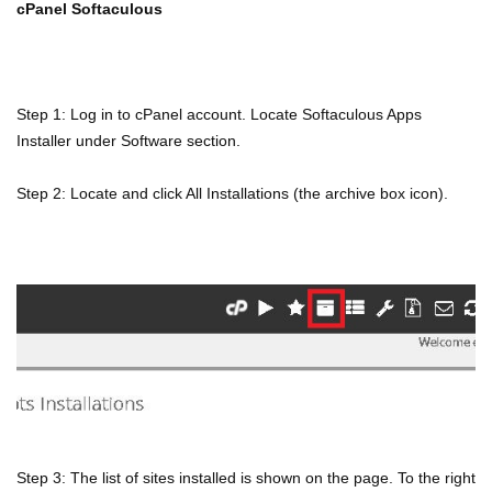
cPanel Softaculous
Step 1: Log in to cPanel account. Locate Softaculous Apps
Installer under Software section.
Step 2: Locate and click All Installations (the archive box icon).
Step 3: The list of sites installed is shown on the page. To the right