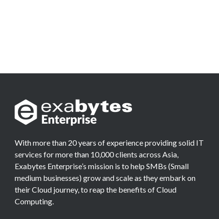
With more than 20 years of experience providing solid IT
services for more than 10,000 clients across Asia,
Exabytes Enterprise’s mission is to help SMBs (Small
medium businesses) grow and scale as they embark on
their Cloud journey, to reap the benefits of Cloud
Computing.