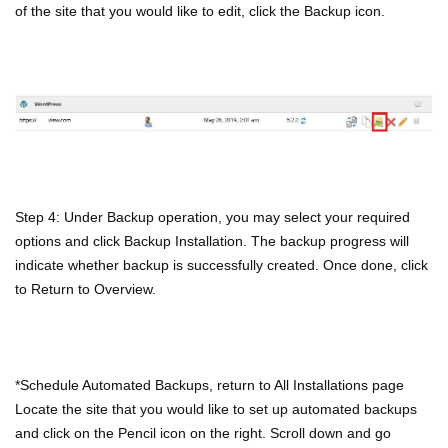
of the site that you would like to edit, click the Backup icon.
Step 4: Under Backup operation, you may select your required
options and click Backup Installation. The backup progress will
indicate whether backup is successfully created. Once done, click
to Return to Overview.
*Schedule Automated Backups, return to All Installations page
Locate the site that you would like to set up automated backups
and click on the Pencil icon on the right. Scroll down and go