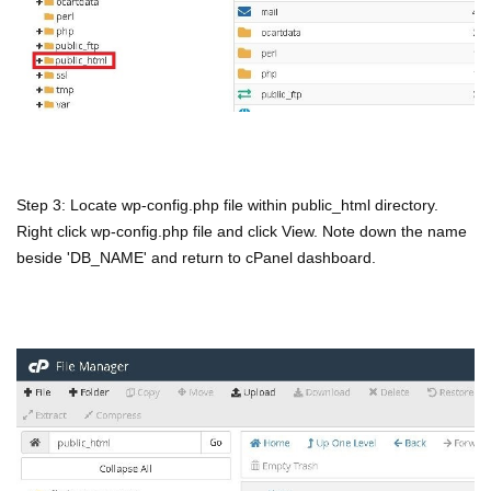
Step 3: Locate wp-config.php file within public_html directory.
Right click wp-config.php file and click View. Note down the name
beside 'DB_NAME' and return to cPanel dashboard.