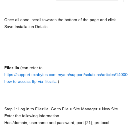
Once all done, scroll towards the bottom of the page and click
Save Installation Details.
Filezilla
(can refer to
https://support.exabytes.com.my/en/support/solutions/articles/1400
how-to-access-ftp-via-filezilla
)
Step 1: Log in to Filezilla. Go to File > Site Manager > New Site.
Enter the following information.
Host/domain, username and password, port (21), protocol