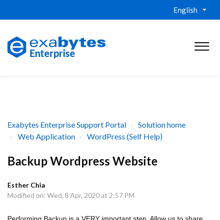
English
Exabytes Enterprise Support Portal
Solution home
Web Application
WordPress (Self Help)
Backup Wordpress Website
Esther Chia
Modified on: Wed, 8 Apr, 2020 at 2:57 PM
Performing Backup is a VERY important step. Allow us to share