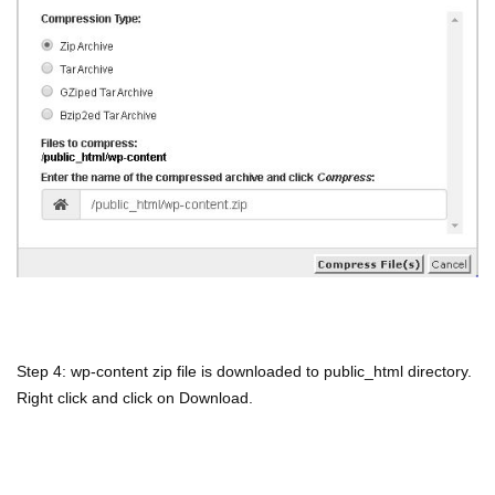
Step 4: wp-content zip file is downloaded to public_html directory.
Right click and click on Download.