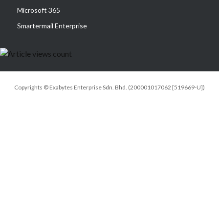
Microsoft 365
Smartermail Enterprise
Copyrights © Exabytes Enterprise Sdn. Bhd. (200001017062 [519669-U])