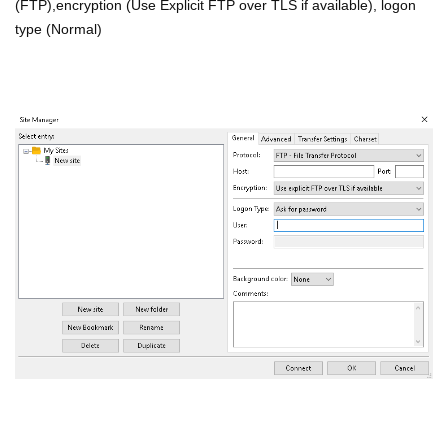
(FTP),encryption (Use Explicit FTP over TLS if available), logon
type (Normal)