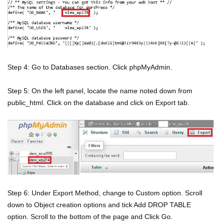
Step 4: Go to Databases section. Click phpMyAdmin.
Step 5: On the left panel, locate the name noted down from
public_html. Click on the database and click on Export tab.
Step 6: Under Export Method, change to Custom option. Scroll
down to Object creation options and tick Add DROP TABLE
option. Scroll to the bottom of the page and Click Go.