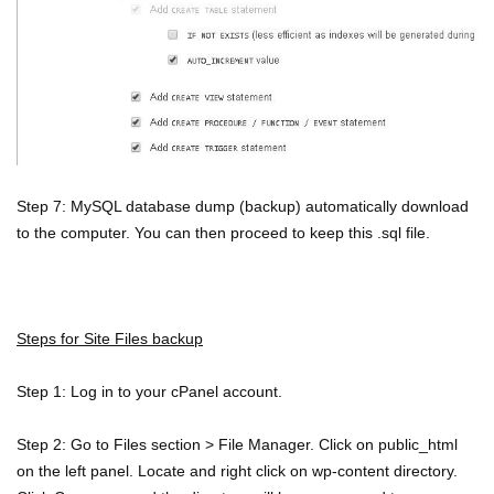
Step 7: MySQL database dump (backup) automatically download
to the computer. You can then proceed to keep this .sql file.
Steps for Site Files backup
Step 1: Log in to your cPanel account.
Step 2: Go to Files section > File Manager. Click on public_html
on the left panel. Locate and right click on wp-content directory.