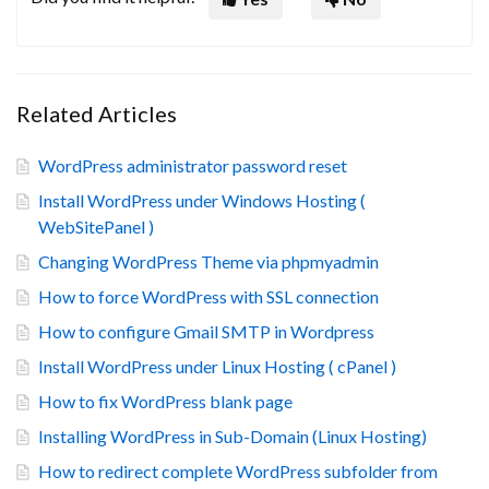
Related Articles
WordPress administrator password reset
Install WordPress under Windows Hosting (
WebSitePanel )
Changing WordPress Theme via phpmyadmin
How to force WordPress with SSL connection
How to configure Gmail SMTP in Wordpress
Install WordPress under Linux Hosting ( cPanel )
How to fix WordPress blank page
Installing WordPress in Sub-Domain (Linux Hosting)
How to redirect complete WordPress subfolder from