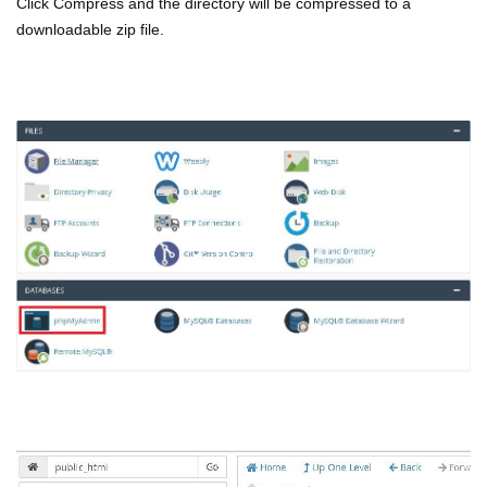
Click Compress and the directory will be compressed to a
downloadable zip file.