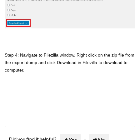
Step 4: Navigate to Filezilla window. Right click on the zip file from
the export dump and click Download in Filezilla to download to
computer.
Did you find it helpful?
Yes
No