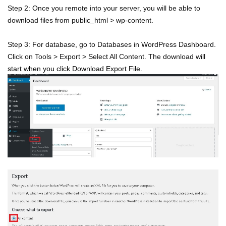
Step 2: Once you remote into your server, you will be able to
download files from public_html > wp-content.
Step 3: For database, go to Databases in WordPress Dashboard.
Click on Tools > Export > Select All Content. The download
will
start when you click Download Export File.