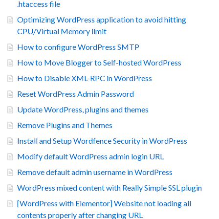
.htaccess file
Optimizing WordPress application to avoid hitting
CPU/Virtual Memory limit
How to configure WordPress SMTP
How to Move Blogger to Self-hosted WordPress
How to Disable XML-RPC in WordPress
Reset WordPress Admin Password
Update WordPress, plugins and themes
Remove Plugins and Themes
Install and Setup Wordfence Security in WordPress
Modify default WordPress admin login URL
Remove default admin username in WordPress
WordPress mixed content with Really Simple SSL plugin
[WordPress with Elementor] Website not loading all
contents properly after changing URL