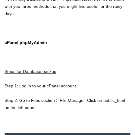
with you three methods that you might find useful for the rainy
days.
cPanel phpMyAdmin
Steps for Database backup
Step 1: Log in to your cPanel account.
Step 2: Go to Files section > File Manager. Click on public_html
on the left panel.