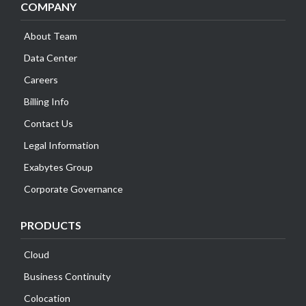
COMPANY
About Team
Data Center
Careers
Billing Info
Contact Us
Legal Information
Exabytes Group
Corporate Governance
PRODUCTS
Cloud
Business Continuity
Colocation