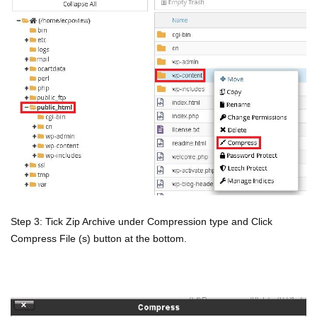
Step 3: Tick Zip Archive under Compression type and Click
Compress File (s) button at the bottom.