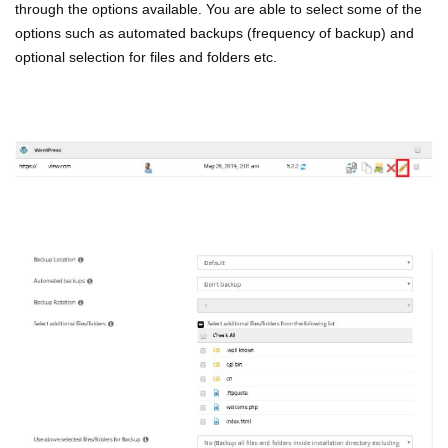
through the options available. You are able to select some of the
options such as automated backups (frequency of backup) and
optional selection for files and folders etc.