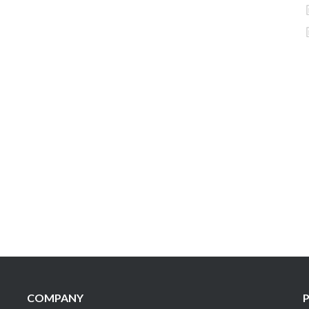
COMPANY