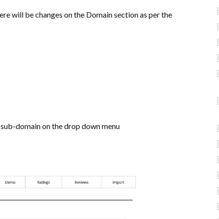
ere will be changes on the Domain section as per the
d sub-domain on the drop down menu