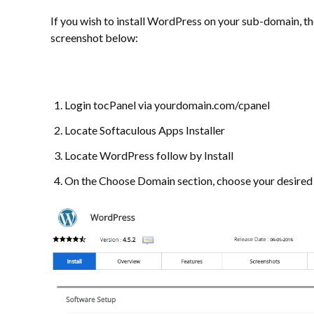
If you wish to install WordPress on your sub-domain, th
screenshot below:
Login tocPanel via yourdomain.com/cpanel
Locate Softaculous Apps Installer
Locate WordPress follow by Install
On the Choose Domain section, choose your desire