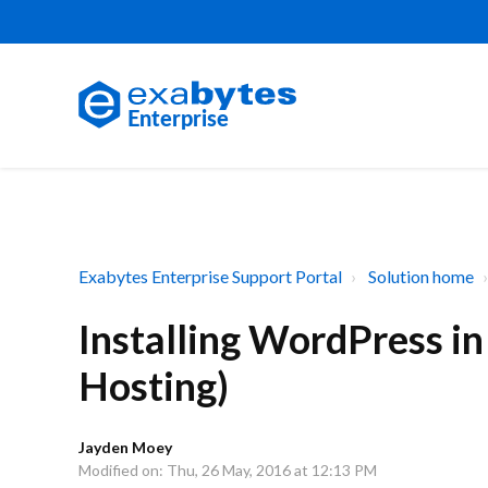
Exabytes Enterprise Support Portal
Solution home
Installing WordPress i
Hosting)
Jayden Moey
Modified on: Thu, 26 May, 2016 at 12:13 PM