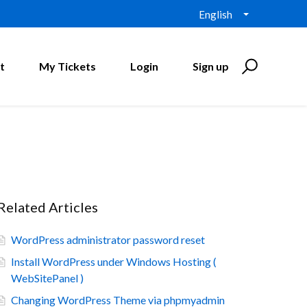
English
t
My Tickets
Login
Sign up
Related Articles
WordPress administrator password reset
Install WordPress under Windows Hosting (
WebSitePanel )
Changing WordPress Theme via phpmyadmin