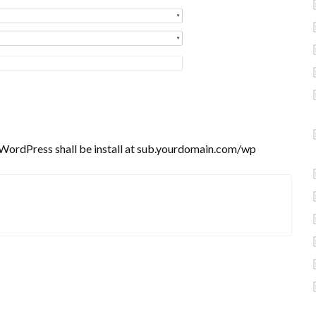
e WordPress shall be install at sub.yourdomain.com/wp