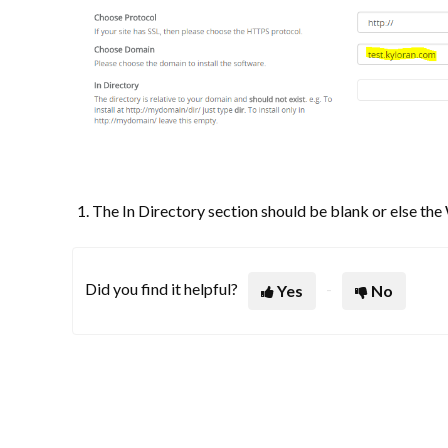
The In Directory section should be blank or else th
Did you find it helpful?
Yes
No