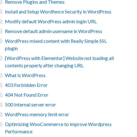
Remove Plugins and Themes
Install and Setup Wordfence Security in WordPress
Modify default WordPress admin login URL
Remove default admin username in WordPress
WordPress mixed content with Really Simple SSL
plugin
[WordPress with Elementor] Website not loading all
contents properly after changing URL
What is WordPress
403 Forbidden Error
404 Not Found Error
500 Internal server error
WordPress memory limit error
Optimizing WooCommerce to improve Wordpress
Performance