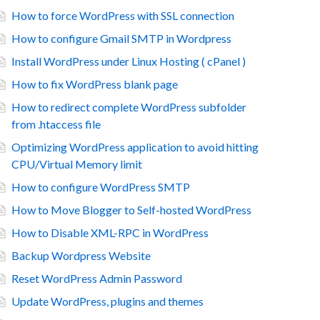
How to force WordPress with SSL connection
How to configure Gmail SMTP in Wordpress
Install WordPress under Linux Hosting ( cPanel )
How to fix WordPress blank page
How to redirect complete WordPress subfolder
from .htaccess file
Optimizing WordPress application to avoid hitting
CPU/Virtual Memory limit
How to configure WordPress SMTP
How to Move Blogger to Self-hosted WordPress
How to Disable XML-RPC in WordPress
Backup Wordpress Website
Reset WordPress Admin Password
Update WordPress, plugins and themes