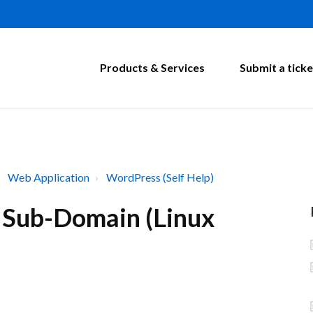
Products & Services
Submit a ticke
Web Application
WordPress (Self Help)
n Sub-Domain (Linux