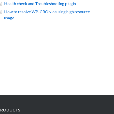
Health check and Troubleshooting plugin
How to resolve WP-CRON causing high resource
usage
PRODUCTS