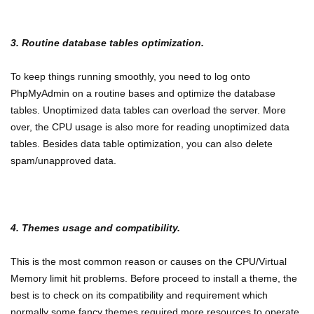
3. Routine database tables optimization.
To keep things running smoothly, you need to log onto
PhpMyAdmin on a routine bases and optimize the database
tables. Unoptimized data tables can overload the server. More
over, the CPU usage is also more for reading unoptimized data
tables. Besides data table optimization, you can also delete
spam/unapproved data.
4. Themes usage and compatibility.
This is the most common reason or causes on the CPU/Virtual
Memory limit hit problems. Before proceed to install a theme, the
best is to check on its compatibility and requirement which
normally some fancy themes required more resources to operate