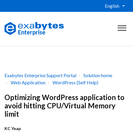
English
Exabytes Enterprise Support Portal
Solution home
Web Application
WordPress (Self Help)
Optimizing WordPress application to
avoid hitting CPU/Virtual Memory
limit
KC Yeap