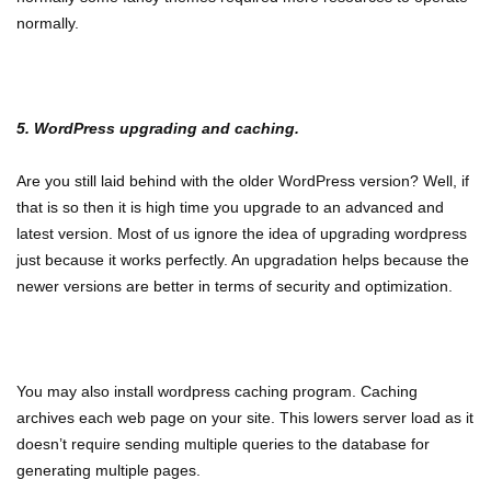
normally.
5. WordPress upgrading and caching.
Are you still laid behind with the older WordPress version? Well, if
that is so then it is high time you upgrade to an advanced and
latest version. Most of us ignore the idea of upgrading wordpress
just because it works perfectly. An upgradation helps because the
newer versions are better in terms of security and optimization.
You may also install wordpress caching program. Caching
archives each web page on your site. This lowers server load as it
doesn’t require sending multiple queries to the database for
generating multiple pages.