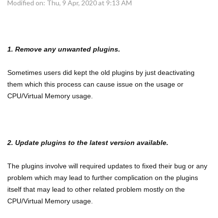
Modified on: Thu, 9 Apr, 2020 at 9:13 AM
1. Remove any unwanted plugins.
Sometimes users did kept the old plugins by just deactivating
them which this process can cause issue on the usage or
CPU/Virtual Memory usage.
2. Update plugins to the latest version available.
The plugins involve will required updates to fixed their bug or any
problem which may lead to further complication on the plugins
itself that may lead to other related problem mostly on the
CPU/Virtual Memory usage.