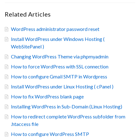
Related Articles
WordPress administrator password reset
Install WordPress under Windows Hosting (
WebSitePanel )
Changing WordPress Theme via phpmyadmin
How to force WordPress with SSL connection
How to configure Gmail SMTP in Wordpress
Install WordPress under Linux Hosting ( cPanel )
How to fix WordPress blank page
Installing WordPress in Sub-Domain (Linux Hosting)
How to redirect complete WordPress subfolder from
.htaccess file
How to configure WordPress SMTP