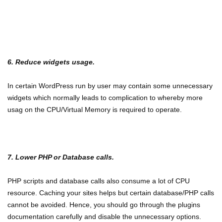
6. Reduce widgets usage.
In certain WordPress run by user may contain some unnecessary
widgets which normally leads to complication to whereby more
usag on the CPU/Virtual Memory is required to operate.
7. Lower PHP or Database calls.
PHP scripts and database calls also consume a lot of CPU
resource. Caching your sites helps but certain database/PHP calls
cannot be avoided. Hence, you should go through the plugins
documentation carefully and disable the unnecessary options.