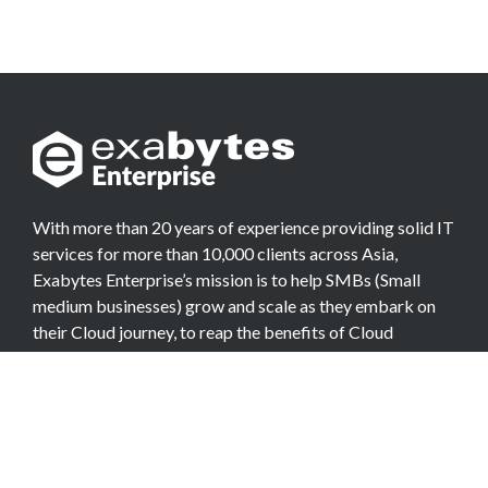
With more than 20 years of experience providing solid IT
services for more than 10,000 clients across Asia,
Exabytes Enterprise’s mission is to help SMBs (Small
medium businesses) grow and scale as they embark on
their Cloud journey, to reap the benefits of Cloud
Computing.
COMPANY
About Team