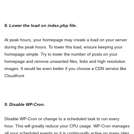
8. Lower the load on index.php file.
At peak hours, your homepage may create a load on your server
during the peak hours. To lower this load, ensure keeping your
homepage simple. Try to lower the number of posts on your
homepage and remove unwanted files, links and high resolution
images. It would be even better if you choose a CDN service like
Cloudfront
9. Disable WP-Cron.
Disable WP-Cron or change to a scheduled task to run every
hour. This will greatly reduce your CPU usage. WP-Cron manages
all your scheduled events so it is continuaally active on many sites