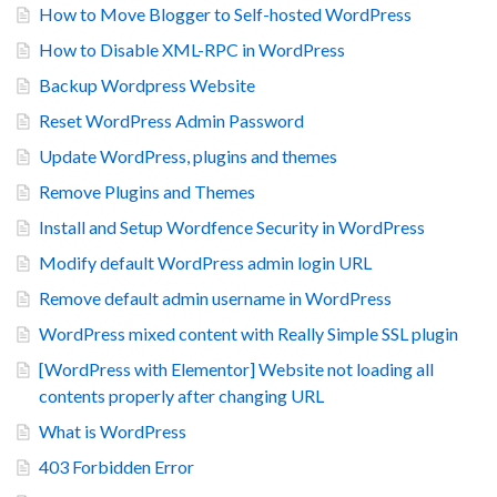
How to Move Blogger to Self-hosted WordPress
How to Disable XML-RPC in WordPress
Backup Wordpress Website
Reset WordPress Admin Password
Update WordPress, plugins and themes
Remove Plugins and Themes
Install and Setup Wordfence Security in WordPress
Modify default WordPress admin login URL
Remove default admin username in WordPress
WordPress mixed content with Really Simple SSL plugin
[WordPress with Elementor] Website not loading all
contents properly after changing URL
What is WordPress
403 Forbidden Error