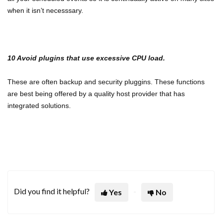
when it isn’t necesssary.
10 Avoid plugins that use excessive CPU load.
These are often backup and security pluggins. These functions
are best being offered by a quality host provider that has
integrated solutions.
Did you find it helpful?
Yes
No