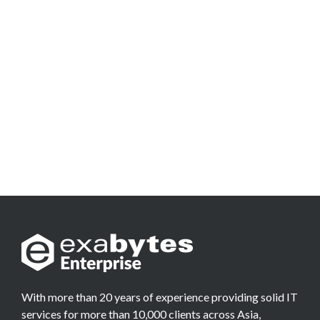
With more than 20 years of experience providing solid IT
services for more than 10,000 clients across Asia,