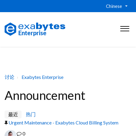
Chinese
讨论
Exabytes Enterprise
Announcement
最近
热门
Urgent Maintenance - Exabytes Cloud Billing System
0