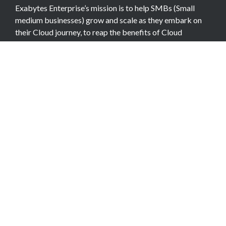
Exabytes Enterprise’s mission is to help SMBs (Small
medium businesses) grow and scale as they embark on
their Cloud journey, to reap the benefits of Cloud
Computing.
COMPANY
About Team
Data Center
Careers
Billing Info
Contact Us
Legal Information
Exabytes Group
Corporate Governance