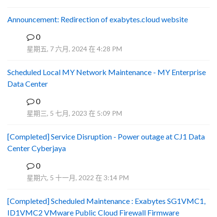
Announcement: Redirection of exabytes.cloud website
0
A
星期五, 7 六月, 2024 在 4:28 PM
Scheduled Local MY Network Maintenance - MY Enterprise
Data Center
0
R
星期三, 5 七月, 2023 在 5:09 PM
[Completed] Service Disruption - Power outage at CJ1 Data
Center Cyberjaya
0
Y
星期六, 5 十一月, 2022 在 3:14 PM
[Completed] Scheduled Maintenance : Exabytes SG1VMC1,
ID1VMC2 VMware Public Cloud Firewall Firmware