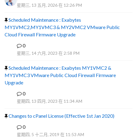
星期三, 13 五月, 2026 在 12:26 PM
Scheduled Maintenance : Exabytes
MY1VMC2,MY1VMC3 & MY2VMC2 VMware Public
Cloud Firewall Firmware Upgrade
0
R
星期三, 14 六月, 2023 在 2:58 PM
Scheduled Maintenance : Exabytes MY1VMC2 &
MY1VMC3 VMware Public Cloud Firewall Firmware
Upgrade
0
Y
星期四, 13 四月, 2023 在 11:34 AM
Changes to cPanel License (Effective 1st Jan 2020)
0
F
星期四, 5 十二月, 2019 在 11:53 AM