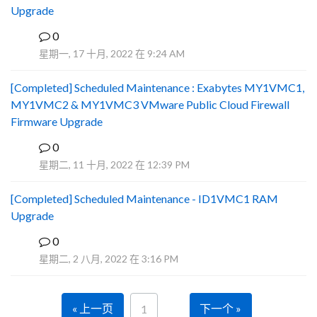
Upgrade
0
R
星期一, 17 十月, 2022 在 9:24 AM
[Completed] Scheduled Maintenance : Exabytes MY1VMC1,
MY1VMC2 & MY1VMC3 VMware Public Cloud Firewall
Firmware Upgrade
0
Y
星期二, 11 十月, 2022 在 12:39 PM
[Completed] Scheduled Maintenance - ID1VMC1 RAM
Upgrade
0
Y
星期二, 2 八月, 2022 在 3:16 PM
« 上一页
下一个 »
1