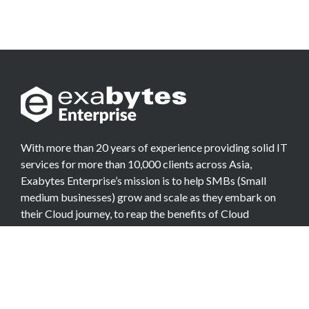
With more than 20 years of experience providing solid IT
services for more than 10,000 clients across Asia,
Exabytes Enterprise’s mission is to help SMBs (Small
medium businesses) grow and scale as they embark on
their Cloud journey, to reap the benefits of Cloud
Computing.
COMPANY
About Team