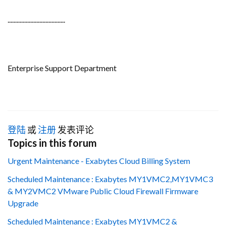
......................................
Enterprise Support Department
登陆
或
注册
发表评论
Topics in this forum
Urgent Maintenance - Exabytes Cloud Billing System
Scheduled Maintenance : Exabytes MY1VMC2,MY1VMC3
& MY2VMC2 VMware Public Cloud Firewall Firmware
Upgrade
Scheduled Maintenance : Exabytes MY1VMC2 &