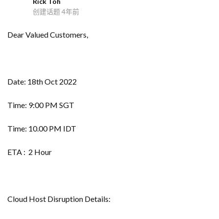
Rick Toh
R
创建话题
4年前
Dear Valued Customers,
Date: 18th Oct 2022
Time: 9:00 PM SGT
Time: 10.00 PM IDT
ETA : 2 Hour
Cloud Host Disruption Details: