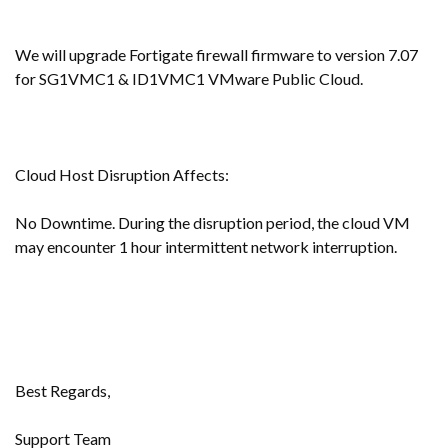
We will upgrade Fortigate firewall firmware to version 7.07
for SG1VMC1 & ID1VMC1 VMware Public Cloud.
Cloud Host Disruption Affects:
No Downtime. During the disruption period, the cloud VM
may encounter 1 hour intermittent network interruption.
Best Regards,
Support Team