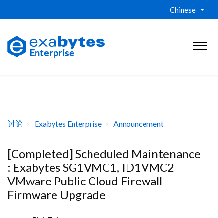
Chinese
讨论
Exabytes Enterprise
Announcement
[Completed] Scheduled Maintenance
: Exabytes SG1VMC1, ID1VMC2
VMware Public Cloud Firewall
Firmware Upgrade