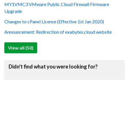
MY1VMC3 VMware Public Cloud Firewall Firmware
Upgrade
Changes to cPanel License (Effective 1st Jan 2020)
Announcement: Redirection of exabytes.cloud website
View all (50)
Didn't find what you were looking for?