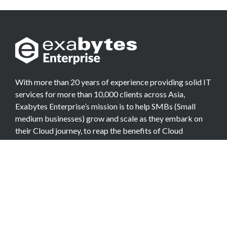
With more than 20 years of experience providing solid IT
services for more than 10,000 clients across Asia,
Exabytes Enterprise’s mission is to help SMBs (Small
medium businesses) grow and scale as they embark on
their Cloud journey, to reap the benefits of Cloud
Computing.
COMPANY
About Team
Data Center
Careers