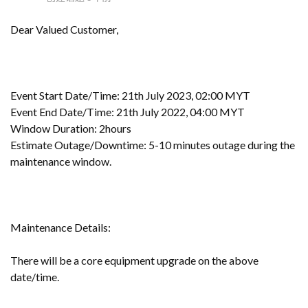
Dear Valued Customer,
Event Start Date/Time: 21th July 2023, 02:00 MYT
Event End Date/Time: 21th July 2022, 04:00 MYT
Window Duration: 2hours
Estimate Outage/Downtime: 5-10 minutes outage during the
maintenance window.
Maintenance Details:
There will be a core equipment upgrade on the above
date/time.