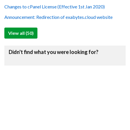
Changes to cPanel License (Effective 1st Jan 2020)
Announcement: Redirection of exabytes.cloud website
View all (50)
Didn't find what you were looking for?