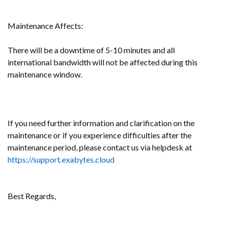
Maintenance Affects:
There will be a
downtime of 5-10 minutes and all
international bandwidth will not be affected during this
maintenance window.
If you need further information and clarification on the
maintenance or if you experience difficulties after the
maintenance period, please contact us via helpdesk at
https://support.exabytes.cloud
Best Regards,