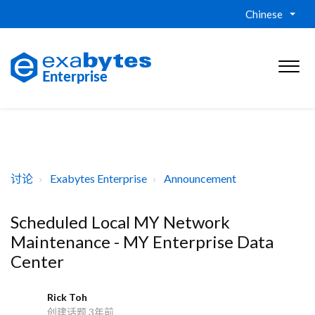
Chinese
讨论
Exabytes Enterprise
Announcement
Scheduled Local MY Network
Maintenance - MY Enterprise Data
Center
Rick Toh
R
创建话题
3年前