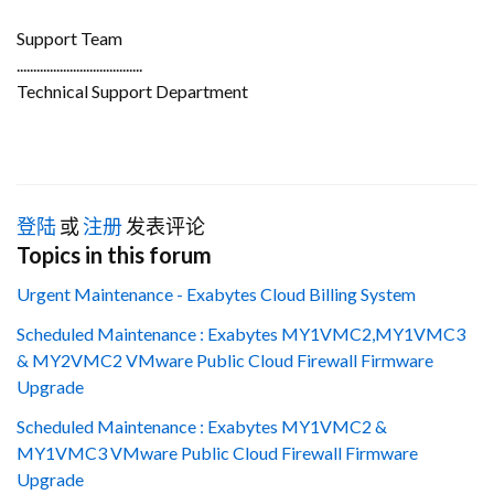
Support Team
......................................
Technical Support Department
登陆
或
注册
发表评论
Topics in this forum
Urgent Maintenance - Exabytes Cloud Billing System
Scheduled Maintenance : Exabytes MY1VMC2,MY1VMC3
& MY2VMC2 VMware Public Cloud Firewall Firmware
Upgrade
Scheduled Maintenance : Exabytes MY1VMC2 &
MY1VMC3 VMware Public Cloud Firewall Firmware
Upgrade