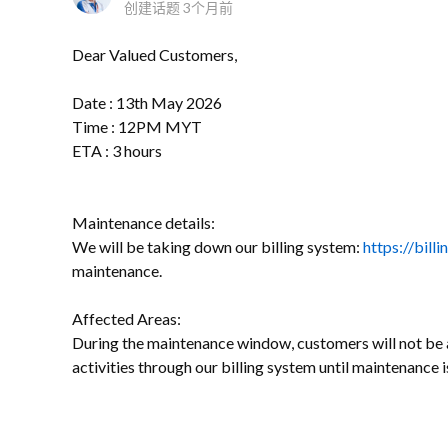
创建话题
3个月前
Dear Valued Customers,
Date : 13th May 2026
Time : 12PM MYT
ETA : 3 hours
Maintenance details:
We will be taking down our billing system:
https://bill
maintenance.
Affected Areas:
During the maintenance window, customers will not be a
activities through our billing system until maintenance 