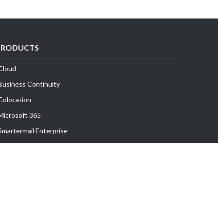
PRODUCTS
Cloud
Business Continuity
Colocation
Microsoft 365
Smartermail Enterprise