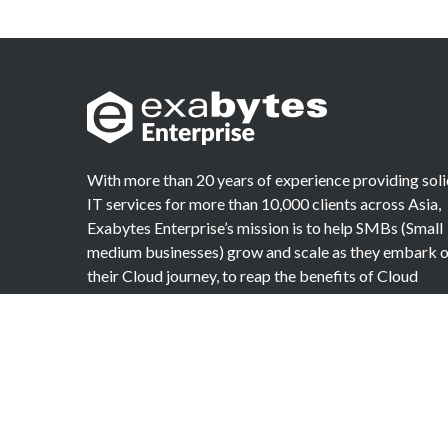
With more than 20 years of experience providing sol
IT services for more than 10,000 clients across Asia,
Exabytes Enterprise’s mission is to help SMBs (Small
medium businesses) grow and scale as they embark 
their Cloud journey, to reap the benefits of Cloud
Computing.