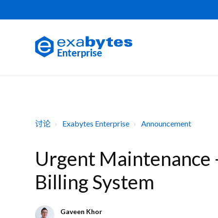
讨论
Exabytes Enterprise
Announcement
Urgent Maintenance 
Billing System
Gaveen Khor