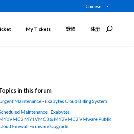
Chinese
icket
My Tickets
登陆
注册
Topics in this forum
Urgent Maintenance - Exabytes Cloud Billing System
Scheduled Maintenance : Exabytes
MY1VMC2,MY1VMC3 & MY2VMC2 VMware Public
Cloud Firewall Firmware Upgrade