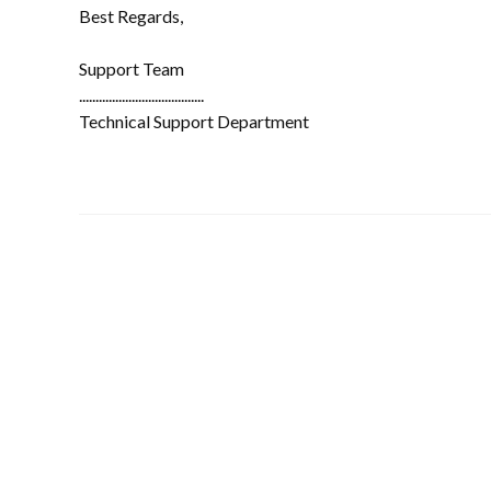
Best Regards,
Support Team
......................................
Technical Support Department