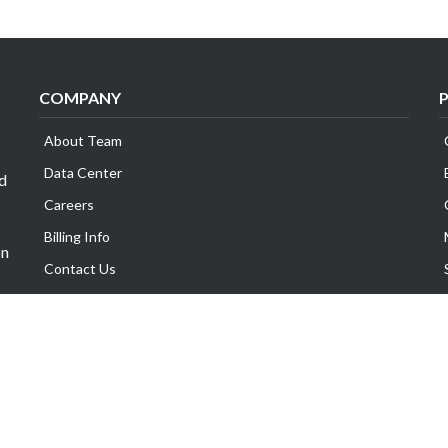
COMPANY
About Team
Data Center
id
Careers
Billing Info
on
Contact Us
Legal Information
Exabytes Group
Corporate Governance