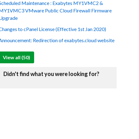
Scheduled Maintenance : Exabytes MY1VMC2 &
MY1VMC3 VMware Public Cloud Firewall Firmware
Upgrade
Changes to cPanel License (Effective 1st Jan 2020)
Announcement: Redirection of exabytes.cloud website
View all (50)
Didn't find what you were looking for?