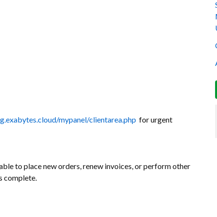
ing.exabytes.cloud/mypanel/clientarea.php
for urgent
ble to place new orders, renew invoices, or perform other
is complete.