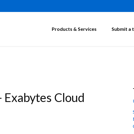
Products & Services
Submit a t
- Exabytes Cloud