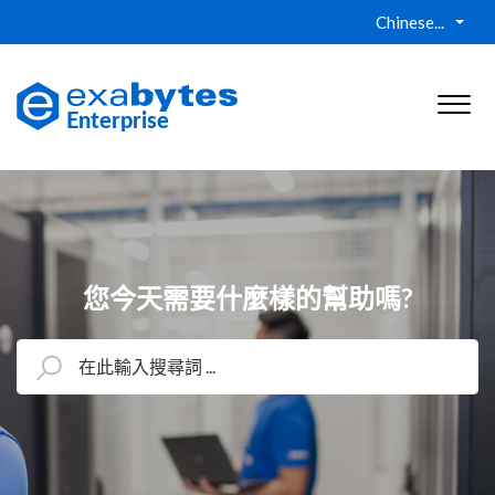
Chinese...
您今天需要什麼樣的幫助嗎?