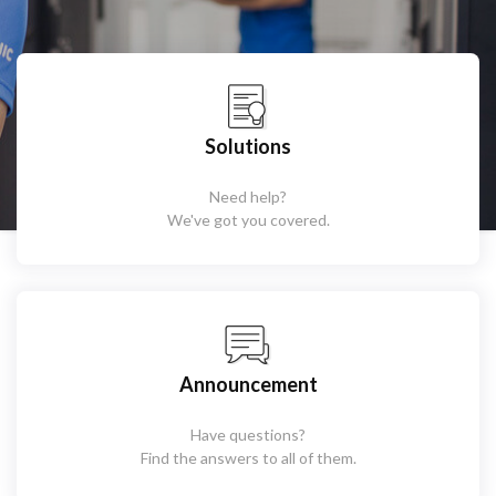
Solutions
Need help?
We've got you covered.
Announcement
Have questions?
Find the answers to all of them.