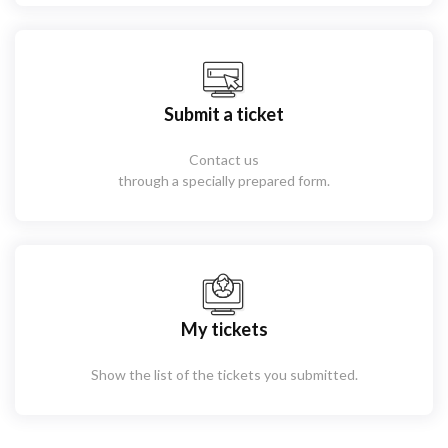
Submit a ticket
Contact us
through a specially prepared form.
My tickets
Show the list of the tickets you submitted.