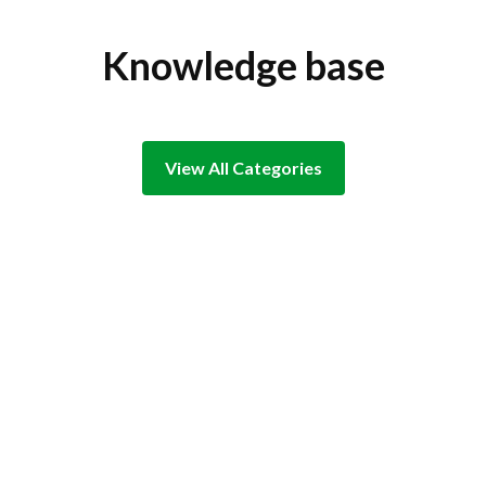
Knowledge base
View All Categories