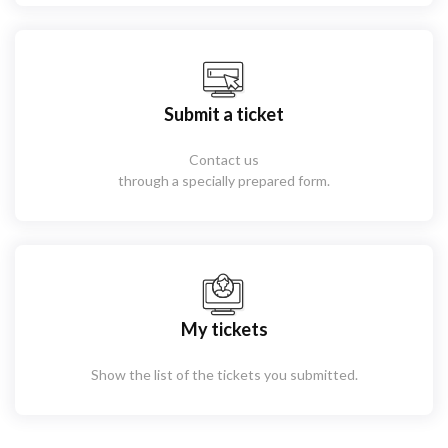
Submit a ticket
Contact us
through a specially prepared form.
My tickets
Show the list of the tickets you submitted.