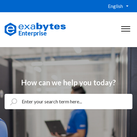
English
How can we help you today?