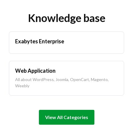
Knowledge base
Exabytes Enterprise
Web Application
All about WordPress, Joomla, OpenCart, Magento,
Weebly
View All Categories