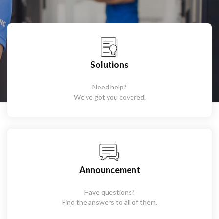
Solutions
Need help?
We've got you covered.
Announcement
Have questions?
Find the answers to all of them.