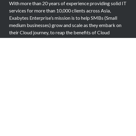
With more than 20 years of experience providing solid IT
services for more than 10,000 clients across Asia,
Exabytes Enterprise’s mission is to help SMBs (Small
medium businesses) grow and scale as they embark on
their Cloud journey, to reap the benefits of Cloud
Computing.
COMPANY
About Team
Data Center
Careers
Billing Info
Contact Us
Legal Information
Exabytes Group
Corporate Governance