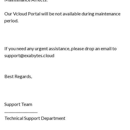
Our Vcloud Portal will be not available during maintenance
period.
If you need any urgent assistance, please drop an email to
support@exabytes.cloud
Best Regards,
Support Team
......................................
Technical Support Department