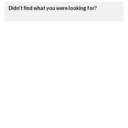
Didn't find what you were looking for?