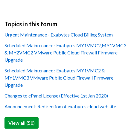
Topics in this forum
Urgent Maintenance - Exabytes Cloud Billing System
Scheduled Maintenance : Exabytes MY1VMC2,MY1VMC3
& MY2VMC2 VMware Public Cloud Firewall Firmware
Upgrade
Scheduled Maintenance : Exabytes MY1VMC2 &
MY1VMC3 VMware Public Cloud Firewall Firmware
Upgrade
Changes to cPanel License (Effective 1st Jan 2020)
Announcement: Redirection of exabytes.cloud website
View all (50)