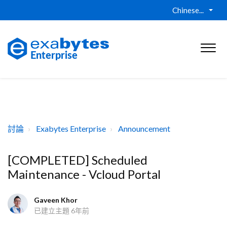
Chinese...
討論
Exabytes Enterprise
Announcement
[COMPLETED] Scheduled
Maintenance - Vcloud Portal
Gaveen Khor
已建立主題
6年前