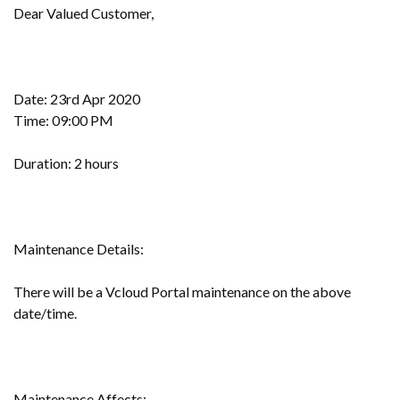
Dear Valued Customer,
Date: 23rd Apr 2020
Time: 09:00 PM
Duration: 2 hours
Maintenance Details:
There will be a Vcloud Portal maintenance on the above
date/time.
Maintenance Affects: