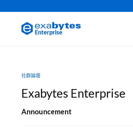
社群論壇
Exabytes Enterprise
Announcement