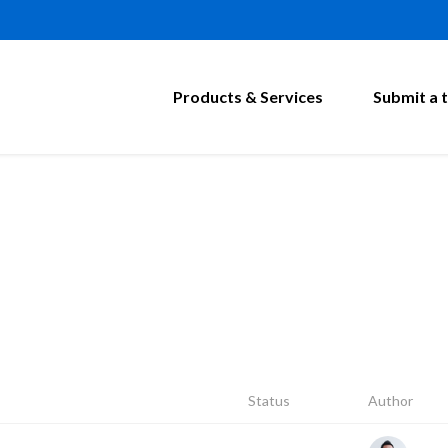
Products & Services
Submit a t
Status
Author