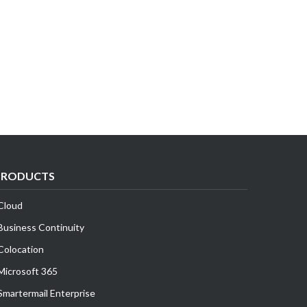
PRODUCTS
Cloud
Business Continuity
Colocation
Microsoft 365
Smartermail Enterprise