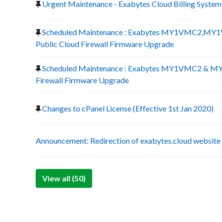
Urgent Maintenance - Exabytes Cloud Billing System
Scheduled Maintenance : Exabytes MY1VMC2,
Public Cloud Firewall Firmware Upgrade
Scheduled Maintenance : Exabytes MY1VMC2 & M
Firewall Firmware Upgrade
Changes to cPanel License (Effective 1st Jan 2020)
Announcement: Redirection of exabytes.cloud website
View all (50)