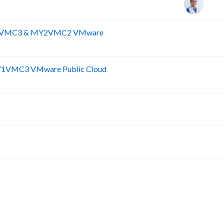
MY1VMC3 & MY2VMC2 VMware
R
Y1VMC3 VMware Public Cloud
Y
F
A