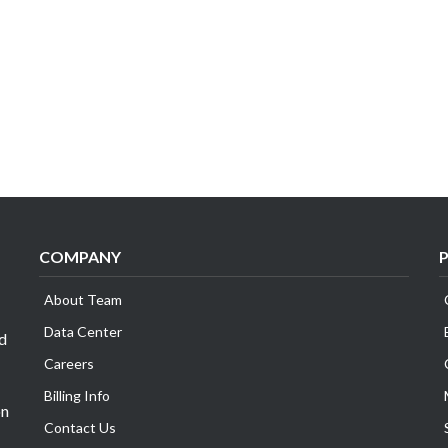
COMPANY
About Team
Data Center
id
Careers
Billing Info
on
Contact Us