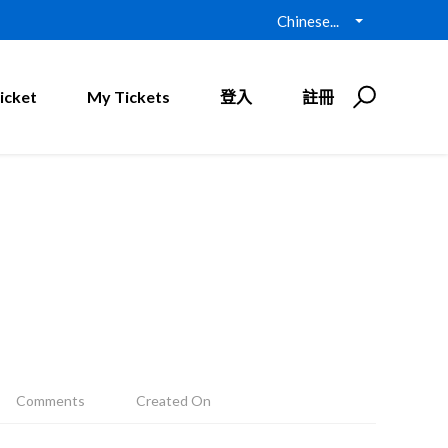
Chinese...
icket
My Tickets
登入
註冊
Comments
Created On