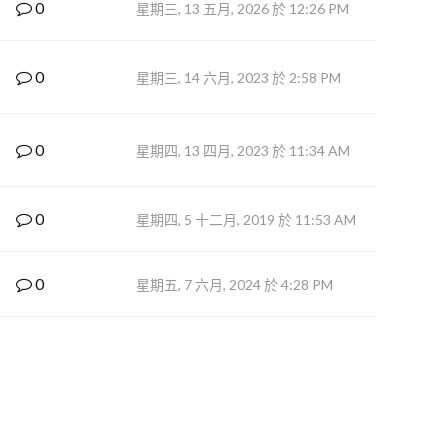
0
星期三, 13 五月, 2026 於 12:26 PM
0
星期三, 14 六月, 2023 於 2:58 PM
0
星期四, 13 四月, 2023 於 11:34 AM
0
星期四, 5 十二月, 2019 於 11:53 AM
0
星期五, 7 六月, 2024 於 4:28 PM