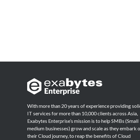
With more than 20 years of experience providing sol
IT services for more than 10,000 clients across Asia,
Exabytes Enterprise’s mission is to help SMBs (Small
medium businesses) grow and scale as they embark 
their Cloud journey, to reap the benefits of Cloud