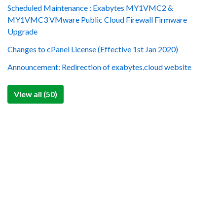
Scheduled Maintenance : Exabytes MY1VMC2 &
MY1VMC3 VMware Public Cloud Firewall Firmware
Upgrade
Changes to cPanel License (Effective 1st Jan 2020)
Announcement: Redirection of exabytes.cloud website
View all (50)