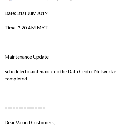
Date: 31st July 2019
Time: 2.20 AM MYT
Maintenance Update:
Scheduled maintenance on the Data Center Network is
completed.
===============
Dear Valued Customers,