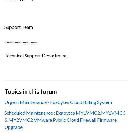
Support Team
......................................
Technical Support Department
Topics in this forum
Urgent Maintenance - Exabytes Cloud Billing System
Scheduled Maintenance : Exabytes MY1VMC2,MY1VMC3
& MY2VMC2 VMware Public Cloud Firewall Firmware
Upgrade