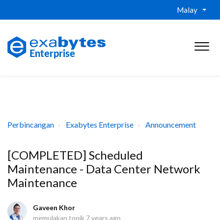
Malay
Perbincangan
Exabytes Enterprise
Announcement
[COMPLETED] Scheduled
Maintenance - Data Center Network
Maintenance
Gaveen Khor
memulakan topik
7 years ago