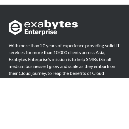
With more than 20 years of experience providing solid IT
services for more than 10,000 clients across Asia,
Exabytes Enterprise’s mission is to help SMBs (Small
medium businesses) grow and scale as they embark on
their Cloud journey, to reap the benefits of Cloud
Computing.
COMPANY
About Team
Data Center
Careers