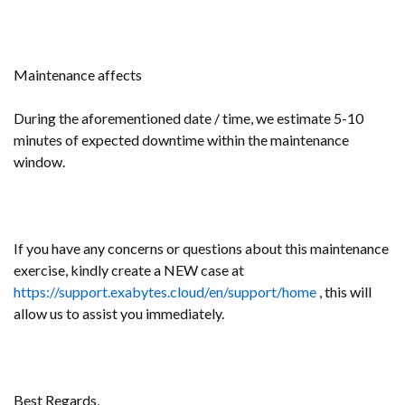
Maintenance affects
During the aforementioned date / time, we estimate 5-10
minutes of expected downtime within the maintenance
window.
If you have any concerns or questions about this maintenance
exercise, kindly create a NEW case at
https://support.exabytes.cloud/en/support/home
, this will
allow us to assist you immediately.
Best Regards,