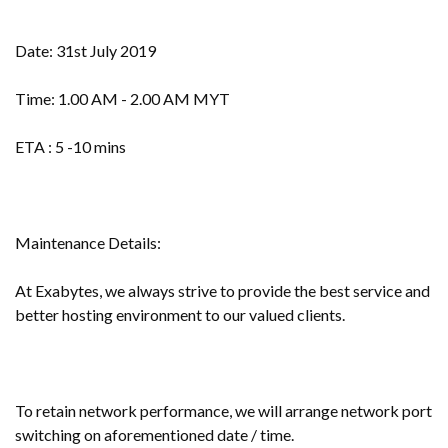
Date: 31st July 2019
Time: 1.00 AM - 2.00 AM MYT
ETA : 5 -10 mins
Maintenance Details:
At Exabytes, we always strive to provide the best service and
better hosting environment to our valued clients.
To retain network performance, we will arrange network port
switching on aforementioned date / time.