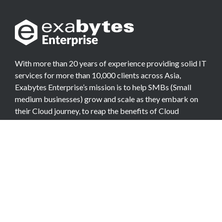
With more than 20 years of experience providing solid IT
services for more than 10,000 clients across Asia,
Exabytes Enterprise’s mission is to help SMBs (Small
medium businesses) grow and scale as they embark on
their Cloud journey, to reap the benefits of Cloud
Computing.
COMPANY
About Team
Data Center
Careers
Billing Info