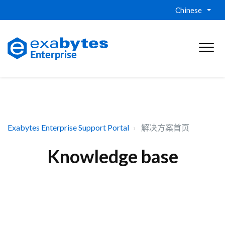
Chinese
Exabytes Enterprise Support Portal
解决方案首页
Knowledge base