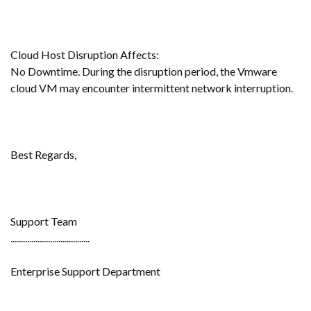
Cloud Host Disruption Affects:
No Downtime. During the disruption period, the Vmware
cloud VM may encounter intermittent network interruption.
Best Regards,
Support Team
......................................
Enterprise Support Department