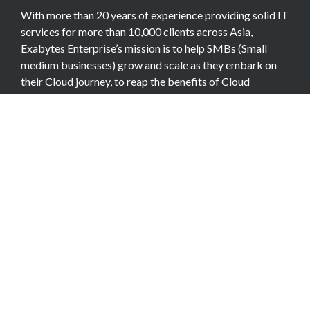
With more than 20 years of experience providing solid IT
services for more than 10,000 clients across Asia,
Exabytes Enterprise’s mission is to help SMBs (Small
medium businesses) grow and scale as they embark on
their Cloud journey, to reap the benefits of Cloud
Computing.
COMPANY
About Team
Data Center
Careers
Billing Info
Contact Us
Legal Information
Exabytes Group