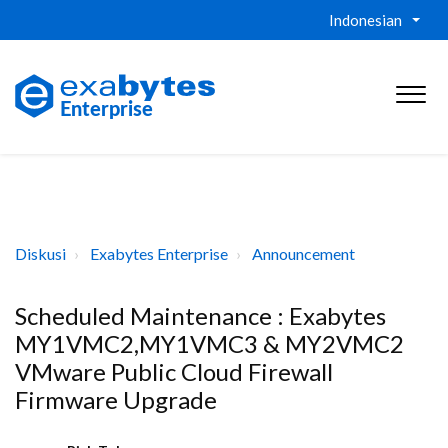
Indonesian
Diskusi
Exabytes Enterprise
Announcement
Scheduled Maintenance : Exabytes
MY1VMC2,MY1VMC3 & MY2VMC2
VMware Public Cloud Firewall
Firmware Upgrade