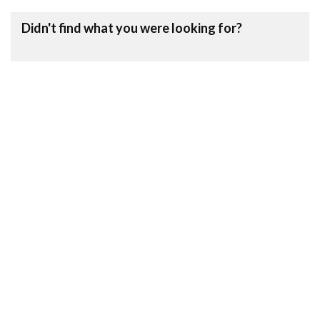
Didn't find what you were looking for?