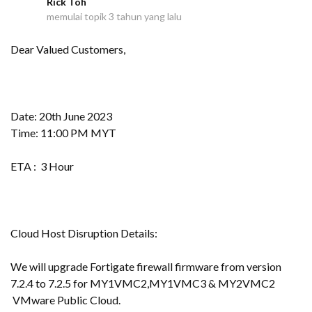
Rick Toh
R
memulai topik
3 tahun yang lalu
Dear Valued Customers,
Date: 20th June 2023
Time: 11:00 PM MYT
ETA : 3 Hour
Cloud Host Disruption Details:
We will upgrade Fortigate firewall firmware from version
7.2.4 to 7.2.5 for MY1VMC2,MY1VMC3 & MY2VMC2
VMware Public Cloud.