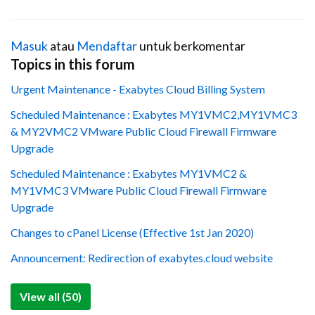
Masuk
atau
Mendaftar
untuk berkomentar
Topics in this forum
Urgent Maintenance - Exabytes Cloud Billing System
Scheduled Maintenance : Exabytes MY1VMC2,MY1VMC3
& MY2VMC2 VMware Public Cloud Firewall Firmware
Upgrade
Scheduled Maintenance : Exabytes MY1VMC2 &
MY1VMC3 VMware Public Cloud Firewall Firmware
Upgrade
Changes to cPanel License (Effective 1st Jan 2020)
Announcement: Redirection of exabytes.cloud website
View all (50)