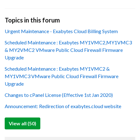
Topics in this forum
Urgent Maintenance - Exabytes Cloud Billing System
Scheduled Maintenance : Exabytes MY1VMC2,MY1VMC3
& MY2VMC2 VMware Public Cloud Firewall Firmware
Upgrade
Scheduled Maintenance : Exabytes MY1VMC2 &
MY1VMC3 VMware Public Cloud Firewall Firmware
Upgrade
Changes to cPanel License (Effective 1st Jan 2020)
Announcement: Redirection of exabytes.cloud website
View all (50)