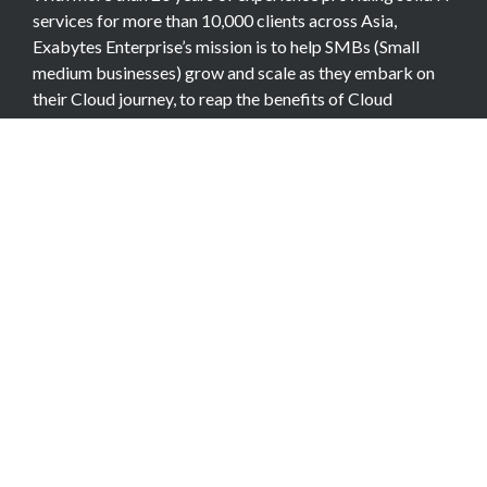
services for more than 10,000 clients across Asia,
Exabytes Enterprise’s mission is to help SMBs (Small
medium businesses) grow and scale as they embark on
their Cloud journey, to reap the benefits of Cloud
Computing.
COMPANY
About Team
Data Center
Careers
Billing Info
Contact Us
Legal Information
Exabytes Group
Corporate Governance