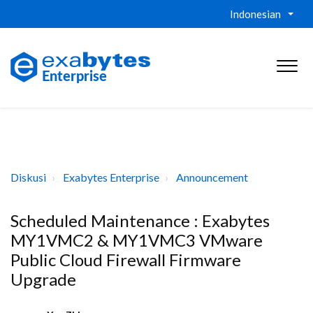
Indonesian
Diskusi
Exabytes Enterprise
Announcement
Scheduled Maintenance : Exabytes
MY1VMC2 & MY1VMC3 VMware
Public Cloud Firewall Firmware
Upgrade