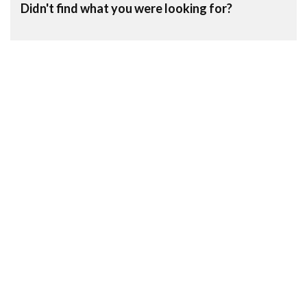
Didn't find what you were looking for?