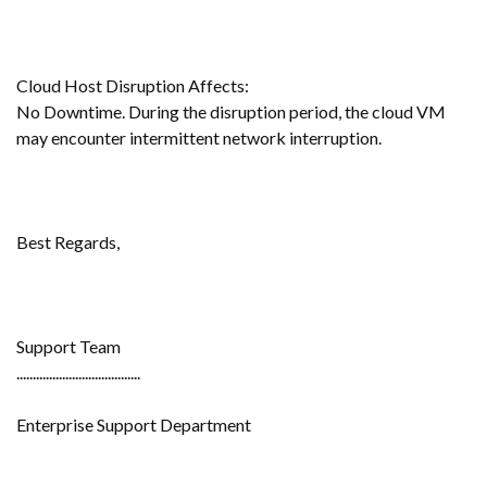
Cloud Host Disruption Affects:
No Downtime. During the disruption period, the cloud VM
may encounter intermittent network interruption.
Best Regards,
Support Team
......................................
Enterprise Support Department