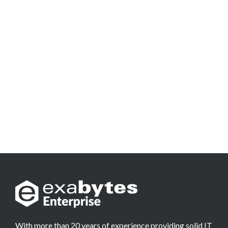
With more than 20 years of experience providing solid IT