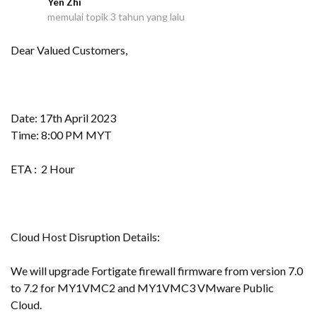
Yen Zhi
Y
memulai topik
3 tahun yang lalu
Dear Valued Customers,
Date: 17th April 2023
Time: 8:00 PM MYT
ETA : 2 Hour
Cloud Host Disruption Details:
We will upgrade Fortigate firewall firmware from version 7.0
to 7.2 for MY1VMC2 and MY1VMC3 VMware Public
Cloud.