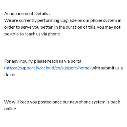
Announcement Details :
We are currently performing upgrade on our phone system in
order to serve you better. In the duration of this, you may not
be able to reach us via phone.
For any inquiry, please reach us via portal
(
https://support.iwv.cloud/en/support/home
) with submit us a
ticket.
We will keep you posted once our new phone system is back
online.