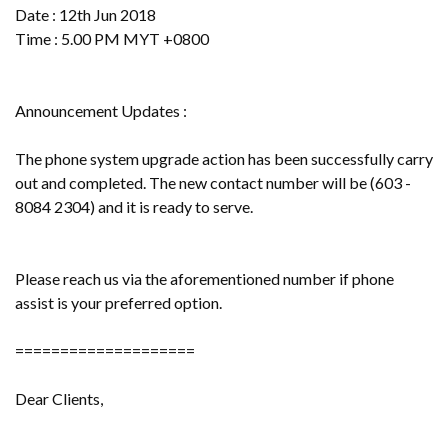
Date : 12th Jun 2018
Time : 5.00 PM MYT +0800
Announcement Updates :
The phone system upgrade action has been successfully carry
out and completed. The new contact number will be (603 -
8084 2304) and it is ready to serve.
Please reach us via the aforementioned number if phone
assist is your preferred option.
====================
Dear Clients,