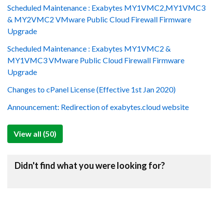
Scheduled Maintenance : Exabytes MY1VMC2,MY1VMC3
& MY2VMC2 VMware Public Cloud Firewall Firmware
Upgrade
Scheduled Maintenance : Exabytes MY1VMC2 &
MY1VMC3 VMware Public Cloud Firewall Firmware
Upgrade
Changes to cPanel License (Effective 1st Jan 2020)
Announcement: Redirection of exabytes.cloud website
View all (50)
Didn't find what you were looking for?