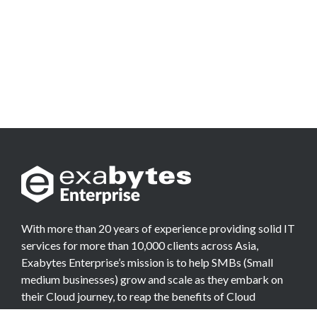
With more than 20 years of experience providing solid IT
services for more than 10,000 clients across Asia,
Exabytes Enterprise’s mission is to help SMBs (Small
medium businesses) grow and scale as they embark on
their Cloud journey, to reap the benefits of Cloud
Computing.