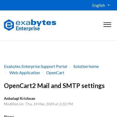
English
Exabytes Enterprise Support Portal
Solution home
Web Application
OpenCart
OpenCart2 Mail and SMTP settings
Anbalagi Krishnan
Modified on: Thu, 14 Mar, 2024 at 2:32 PM
Steps