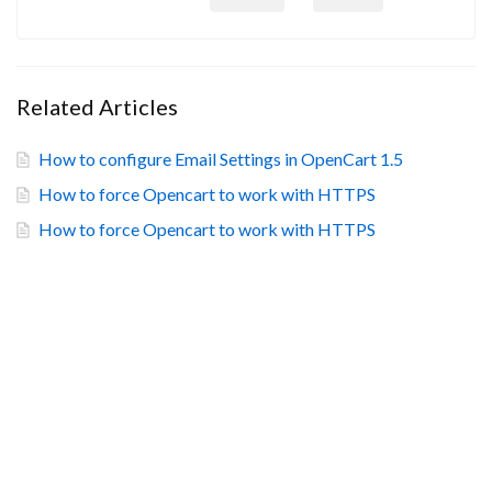
Related Articles
How to configure Email Settings in OpenCart 1.5
How to force Opencart to work with HTTPS
How to force Opencart to work with HTTPS