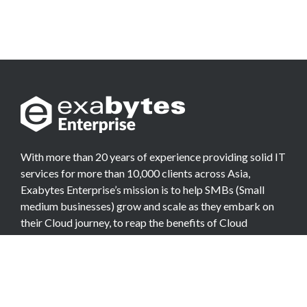
With more than 20 years of experience providing solid IT
services for more than 10,000 clients across Asia,
Exabytes Enterprise’s mission is to help SMBs (Small
medium businesses) grow and scale as they embark on
their Cloud journey, to reap the benefits of Cloud
Computing.
COMPANY
About Team