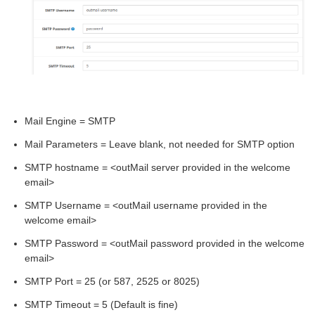
Mail Engine = SMTP
Mail Parameters = Leave blank, not needed for SMTP option
SMTP hostname = <outMail server provided in the welcome
email>
SMTP Username = <outMail username provided in the
welcome email>
SMTP Password = <outMail password provided in the welcome
email>
SMTP Port = 25 (or 587, 2525 or 8025)
SMTP Timeout = 5 (Default is fine)