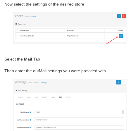
Now select the settings of the desired store
Select the
Mail
Tab
Then enter the outMail settings you were provided with.