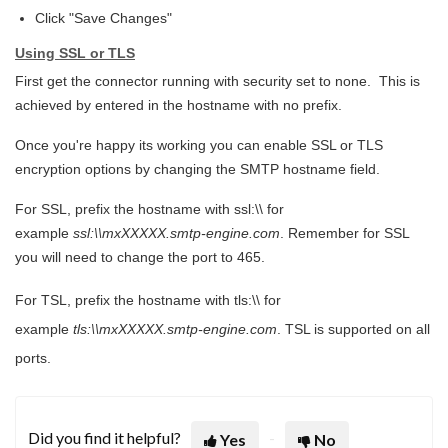
Click "Save Changes"
Using SSL or TLS
First get the connector running with security set to none. This is
achieved by entered in the hostname with no prefix.
Once you're happy its working you can enable SSL or TLS
encryption options by changing the SMTP hostname field.
For SSL, prefix the hostname with ssl:\\ for
example
ssl:\\mxXXXXX.smtp-engine.com
. Remember for SSL
you will need to change the port to 465.
For TSL, prefix the hostname with tls:\\ for
example
tls:\\mxXXXXX.smtp-engine.com
. TSL is supported on all
ports.
Did you find it helpful?
Yes
No