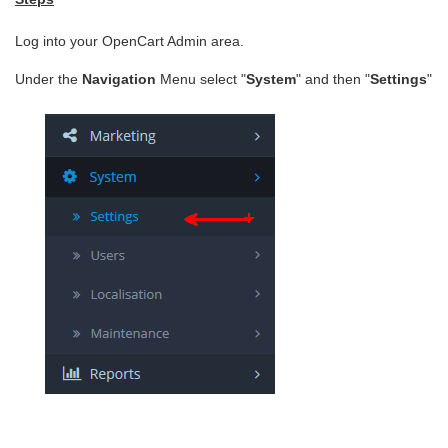
Log into your OpenCart Admin area.
Under the
Navigation
Menu select "
System
" and then "
Settings
"