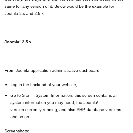
same for any version of it. Below would be the example for
Joomla 3.x and 2.5.x
Joomla! 2.5.x
From Joomla application administrative dashboard:
L
og in the backend of your website,
Go to Site → System Information: this screen contains all
system information you may need, the Joomla!
v
ersion
currently running, and also PHP, database versions
and so on.
Screenshots: