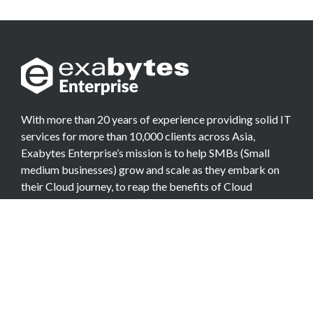
With more than 20 years of experience providing solid IT
services for more than 10,000 clients across Asia,
Exabytes Enterprise’s mission is to help SMBs (Small
medium businesses) grow and scale as they embark on
their Cloud journey, to reap the benefits of Cloud
Computing.
COMPANY
About Team
Data Center
Careers