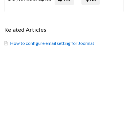
Related Articles
How to configure email setting for Joomla!