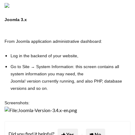
Joomla 3.x
From Joomla application administrative dashboard:
Log in the backend of your website,
Go to Site → System Information: this screen contains all
system information you may need, the
Joomla! v
ersion
currently running, and also PHP, database
versions and so on.
Screenshots:
Did you find it helpful?
Yes
No