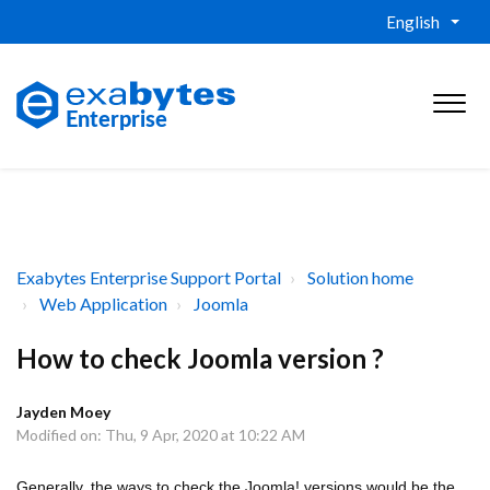
English
Exabytes Enterprise Support Portal
Solution home
Web Application
Joomla
How to check Joomla version ?
Jayden Moey
Modified on: Thu, 9 Apr, 2020 at 10:22 AM
Generally, the ways to check the Joomla! versions would be the