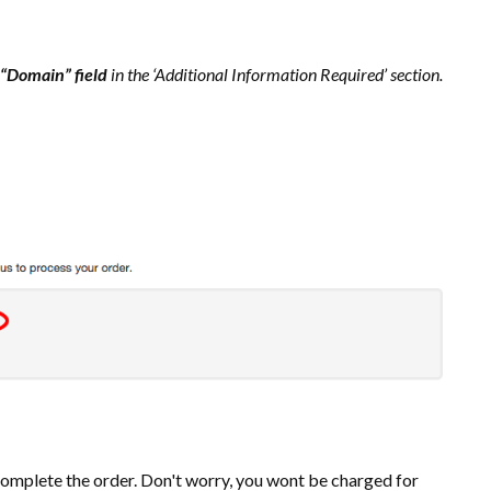
“Domain” field
in the ‘Additional Information Required’ section.
mplete the order. Don't worry, you wont be charged for