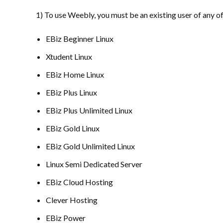
1) To use Weebly, you must be an existing user of any o
EBiz Beginner Linux
Xtudent Linux
EBiz Home Linux
EBiz Plus Linux
EBiz Plus Unlimited Linux
EBiz Gold Linux
EBiz Gold Unlimited Linux
Linux Semi Dedicated Server
EBiz Cloud Hosting
Clever Hosting
EBiz Power