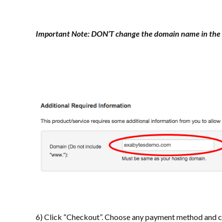
Important Note:
DON’T change the domain name in the 
6) Click “Checkout”. Choose any payment method and co