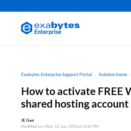
Exabytes Enterprise Support Portal
Solution home
How to activate FREE W
shared hosting account
JE Gan
Modified on: Mon, 13 Jun, 2016 at 3:42 PM