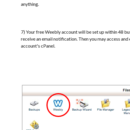
anything.
7) Your free Weebly account will be set up within 48 bu
receive an email notification. Then you may access an
account's cPanel.