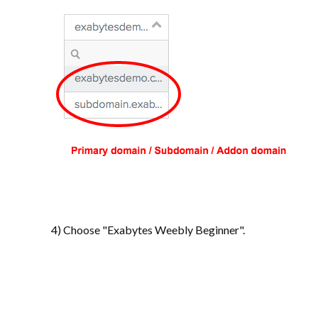
4) Choose "Exabytes Weebly Beginner".