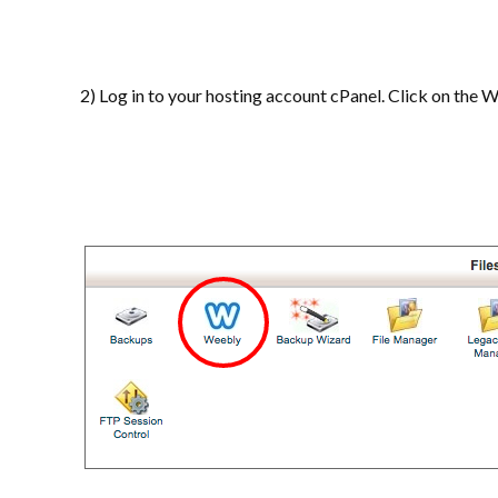
2) Log in to your hosting account cPanel. Click on the 