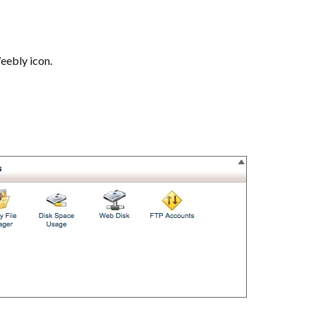
Weebly icon.