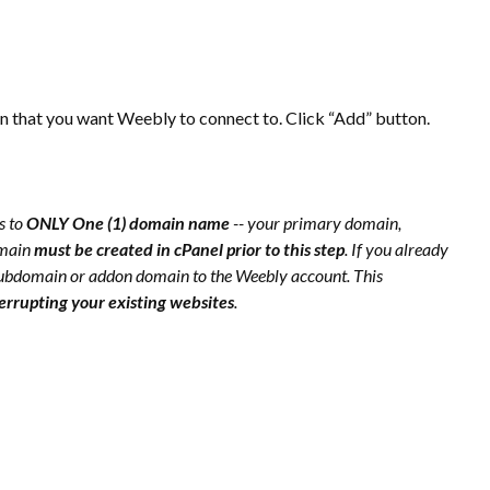
that you want Weebly to connect to. Click “Add” button.
s to
ONLY One (1) domain name
-- your primary domain,
omain
must be created in cPanel prior to this step
. If you already
ubdomain or addon domain to the Weebly account. This
terrupting your existing websites
.