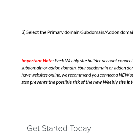
3) Select the Primary domain/Subdomain/Addon domain 
Important Note
:
Each Weebly site builder account connect
subdomain or addon domain. Your subdomain or addon d
have websites online, we recommend you connect a NEW s
step
prevents the possible risk of the new Weebly site in