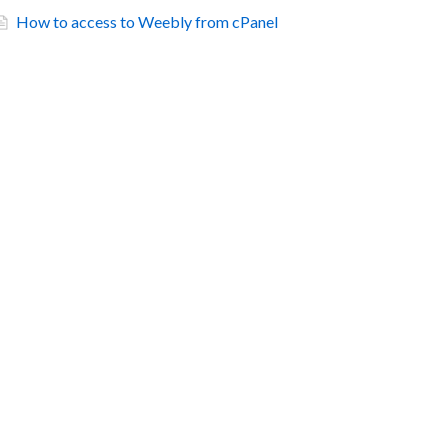
How to access to Weebly from cPanel