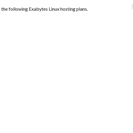
f the following Exabytes Linux hosting plans.