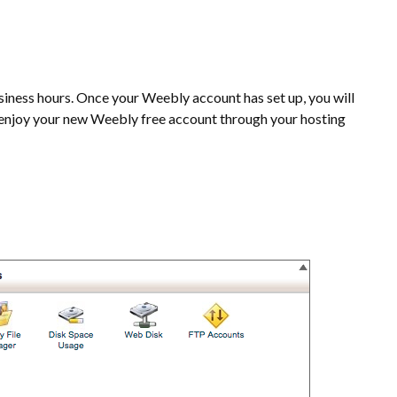
siness hours. Once your Weebly account has set up, you will
d enjoy your new Weebly free account through your hosting