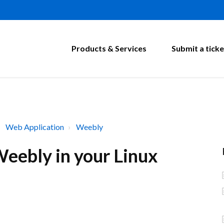
Products & Services
Submit a ticke
Web Application
Weebly
eebly in your Linux