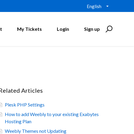
English
t
My Tickets
Login
Sign up
Related Articles
Plesk PHP Settings
How to add Weebly to your existing Exabytes
Hosting Plan
Weebly Themes not Updating