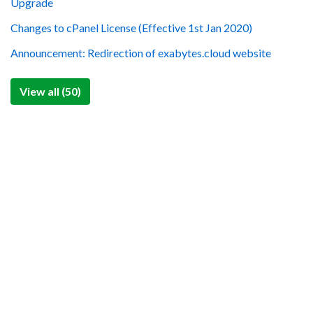
Upgrade
Changes to cPanel License (Effective 1st Jan 2020)
Announcement: Redirection of exabytes.cloud website
View all (50)