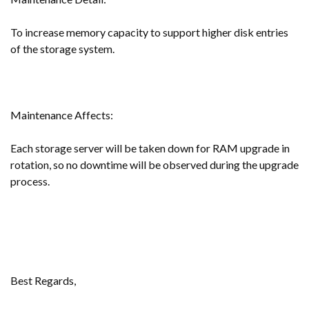
To increase memory capacity to support higher disk entries
of the storage system.
Maintenance Affects:
Each storage server will be taken down for RAM upgrade in
rotation, so no downtime will be observed during the upgrade
process.
Best Regards,