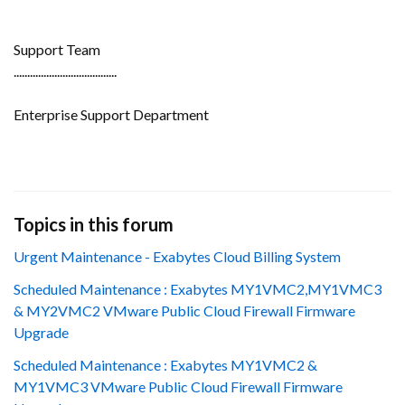
Support Team
......................................
Enterprise Support Department
Topics in this forum
Urgent Maintenance - Exabytes Cloud Billing System
Scheduled Maintenance : Exabytes MY1VMC2,MY1VMC3
& MY2VMC2 VMware Public Cloud Firewall Firmware
Upgrade
Scheduled Maintenance : Exabytes MY1VMC2 &
MY1VMC3 VMware Public Cloud Firewall Firmware