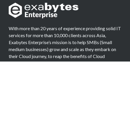
With more than 20 years of experience providing solid IT
services for more than 10,000 clients across Asia,
Exabytes Enterprise’s mission is to help SMBs (Small
medium businesses) grow and scale as they embark on
their Cloud journey, to reap the benefits of Cloud
Computing.
COMPANY
About Team
Data Center
Careers
Billing Info
Contact Us