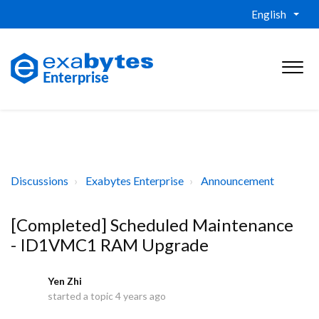
English
Discussions
Exabytes Enterprise
Announcement
[Completed] Scheduled Maintenance
- ID1VMC1 RAM Upgrade
Yen Zhi
Y
started a topic
4 years ago