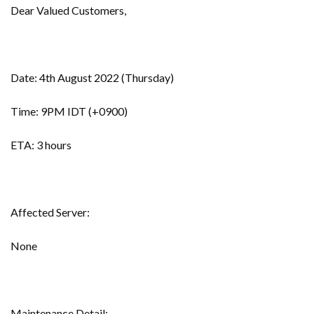
Dear Valued Customers,
Date: 4th August 2022 (Thursday)
Time: 9PM IDT (+0900)
ETA: 3 hours
Affected Server:
None
Maintenance Detail: